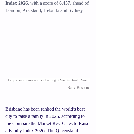
Index 2026
, with a score of 
6.457
, ahead of 
London, Auckland, Helsinki and Sydney. 
People swimming and sunbathing at Streets Beach, South 
Bank, Brisbane.
Brisbane has been ranked the world’s best 
city to raise a family in 2026, according to 
the Compare the Market Best Cities to Raise 
a Family Index 2026. The Queensland 