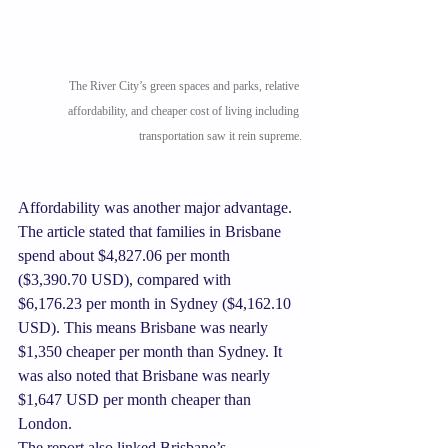
The River City’s green spaces and parks, relative 
affordability, and cheaper cost of living including 
transportation saw it rein supreme.
Affordability was another major advantage. 
The article stated that families in Brisbane 
spend about $4,827.06 per month 
($3,390.70 USD), compared with 
$6,176.23 per month in Sydney ($4,162.10 
USD). This means Brisbane was nearly 
$1,350 cheaper per month than Sydney. It 
was also noted that Brisbane was nearly 
$1,647 USD per month cheaper than 
London.
The report also linked Brisbane’s 