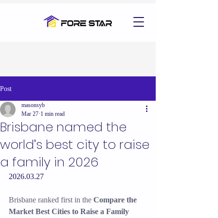
Post
masonsyb
Mar 27
1 min read
Brisbane named the
world’s best city to raise
a family in 2026
2026.03.27
Brisbane ranked first in the 
Compare the 
Market Best Cities to Raise a Family 