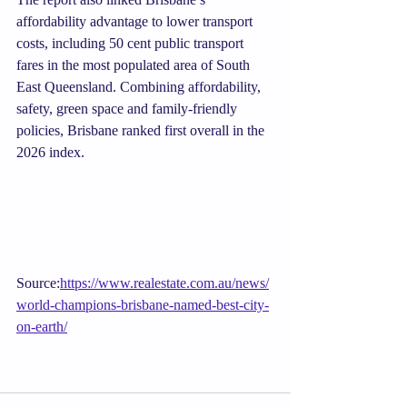
affordability advantage to lower transport 
costs, including 50 cent public transport 
fares in the most populated area of South 
East Queensland. Combining affordability, 
safety, green space and family-friendly 
policies, Brisbane ranked first overall in the 
2026 index.
Source:
https://www.realestate.com.au/news/
world-champions-brisbane-named-best-city-
on-earth/