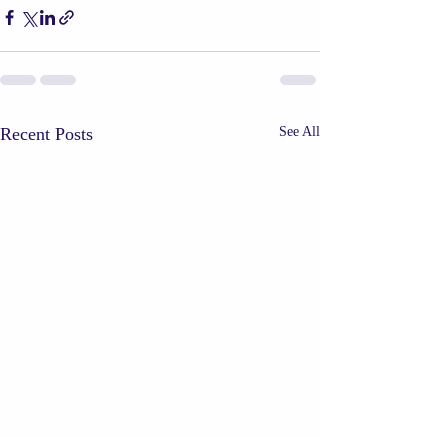
Recent Posts
See All