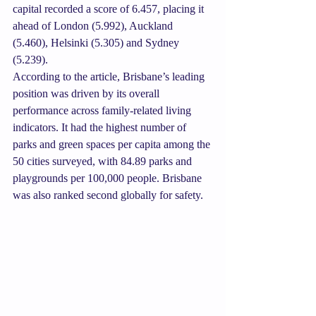
capital recorded a score of 6.457, placing it 
ahead of London (5.992), Auckland 
(5.460), Helsinki (5.305) and Sydney 
(5.239).
According to the article, Brisbane’s leading 
position was driven by its overall 
performance across family-related living 
indicators. It had the highest number of 
parks and green spaces per capita among the 
50 cities surveyed, with 84.89 parks and 
playgrounds per 100,000 people. Brisbane 
was also ranked second globally for safety.