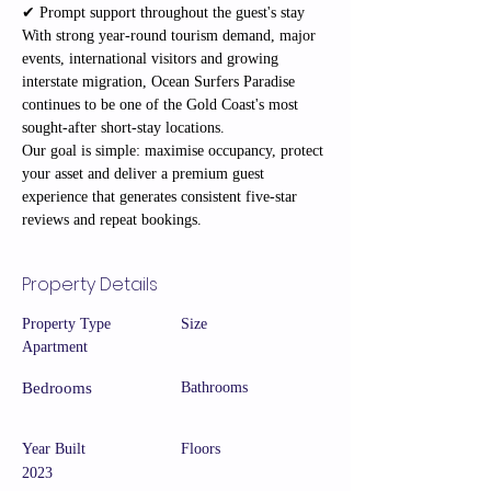
✔ Prompt support throughout the guest's stay
With strong year-round tourism demand, major 
events, international visitors and growing 
interstate migration, Ocean Surfers Paradise 
continues to be one of the Gold Coast's most 
sought-after short-stay locations.
Our goal is simple: maximise occupancy, protect 
your asset and deliver a premium guest 
experience that generates consistent five-star 
reviews and repeat bookings.
Property Details
Property Type
Size
Apartment
Bedrooms
Bathrooms
Year Built
Floors
2023