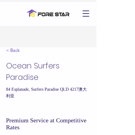
< Back
Ocean Surfers
Paradise
84 Esplanade, Surfers Paradise QLD 4217澳大
利亚
Premium Service at Competitive
Rates