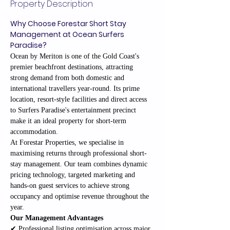
Property Description
Why Choose Forestar Short Stay 
Management at Ocean Surfers 
Paradise?
Ocean by Meriton is one of the Gold Coast's 
premier beachfront destinations, attracting 
strong demand from both domestic and 
international travellers year-round. Its prime 
location, resort-style facilities and direct access 
to Surfers Paradise's entertainment precinct 
make it an ideal property for short-term 
accommodation.
At Forestar Properties, we specialise in 
maximising returns through professional short-
stay management. Our team combines dynamic 
pricing technology, targeted marketing and 
hands-on guest services to achieve strong 
occupancy and optimise revenue throughout the 
year.
Our Management Advantages
✔ Professional listing optimisation across major 