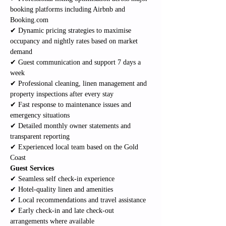
booking platforms including Airbnb and 
Booking.com
✔ Dynamic pricing strategies to maximise 
occupancy and nightly rates based on market 
demand
✔ Guest communication and support 7 days a 
week
✔ Professional cleaning, linen management and 
property inspections after every stay
✔ Fast response to maintenance issues and 
emergency situations
✔ Detailed monthly owner statements and 
transparent reporting
✔ Experienced local team based on the Gold 
Coast
Guest Services
✔ Seamless self check-in experience
✔ Hotel-quality linen and amenities
✔ Local recommendations and travel assistance
✔ Early check-in and late check-out 
arrangements where available