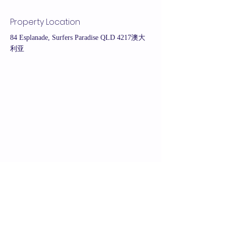
Property Location
84 Esplanade, Surfers Paradise QLD 4217澳大
利亚
Contact Agent
Belinda Xu