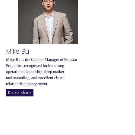
Mike Bu
Mike Bu is the General Manager of Forestar
Properties, recognised for his strong
operational leadership, deep market
understanding, and excellent client
relationship management.
Read More