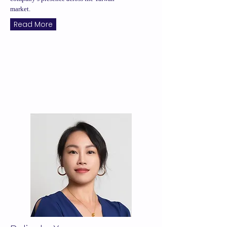
market.
Read More