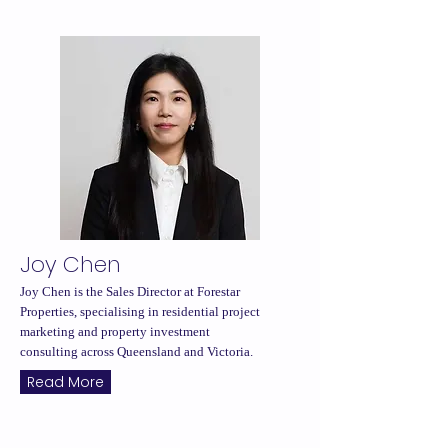
Joy Chen
Joy Chen is the Sales Director at Forestar
Properties, specialising in residential project
marketing and property investment
consulting across Queensland and Victoria.
Read More