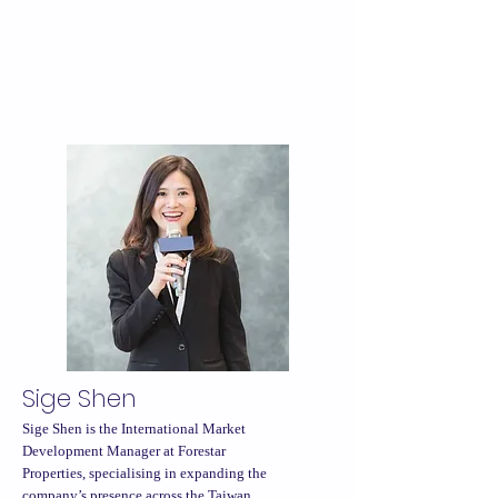
Sige Shen
Sige Shen is the International Market
Development Manager at Forestar
Properties, specialising in expanding the
company’s presence across the Taiwan