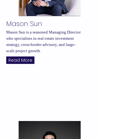
Mason Sun
Mason Sun is a seasoned Managing Director
who specialises in real estate investment
strategy, cross-border advisory, and large-
scale project growth.
Read More