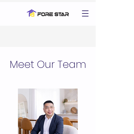
Meet Our Team