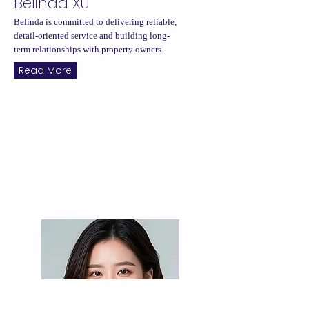
Belinda Xu
Belinda is committed to delivering reliable,
detail-oriented service and building long-
term relationships with property owners.
Read More