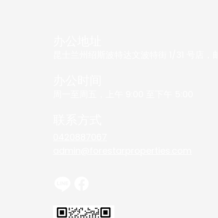
办公地址
昆士兰州绍斯波特达文波特街 1/31 号店，邮编
办公时间
周一至周五，上午 9:00 至下午 5:00
联系方式
0420887067
admin@forestarproperties.com