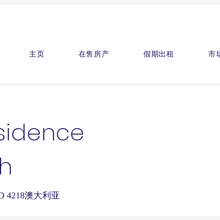
主页
在售房产
假期出租
市
esidence
h
h QLD 4218澳大利亚