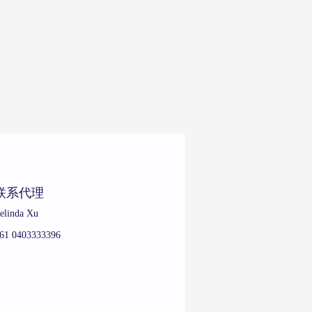
联系代理
elinda Xu
61 0403333396