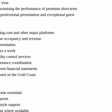
 year.
maximising the performance of premium short-term 
, professional presentation and exceptional guest 
ing.com
 and other major platforms
se occupancy and revenue
esentation
ys a week
ity control services
tenance coordination
ent financial statements
sed on the Gold Coast
ome essentials
quests
tyle support
ns where available