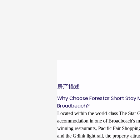
房产描述
Why Choose Forestar Short Stay 
Broadbeach?
Located within the world-class The Star G
accommodation in one of Broadbeach's mo
winning restaurants, Pacific Fair Shoppi
and the G:link light rail, the property att