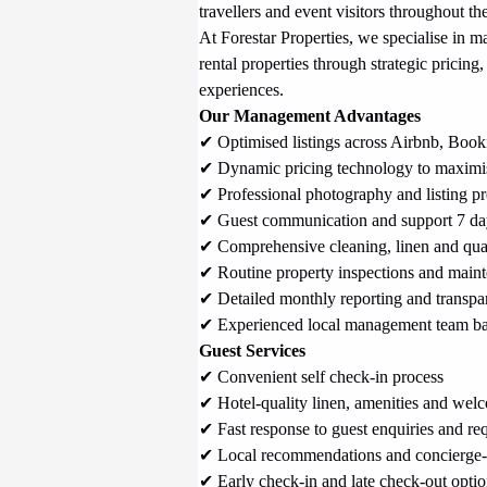
travellers and event visitors throughout the
At Forestar Properties, we specialise in 
rental properties through strategic pricing
experiences.
Our Management Advantages
✔ Optimised listings across Airbnb, 
Book
✔ Dynamic pricing technology to maximi
✔ Professional photography and listing pr
✔ Guest communication and support 7 da
✔ Comprehensive cleaning, linen and qual
✔ Routine property inspections and main
✔ Detailed monthly reporting and transpar
✔ Experienced local management team ba
Guest Services
✔ Convenient self check-in process
✔ Hotel-quality linen, amenities and welc
✔ Fast response to guest enquiries and re
✔ Local recommendations and concierge-s
✔ Early check-in and late check-out optio