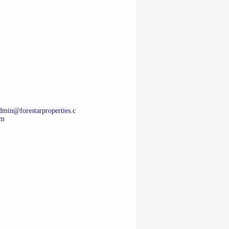
dmin@forestarproperties.c
m