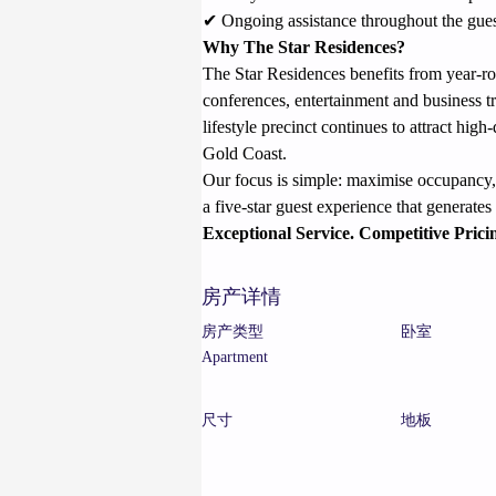
✔ Ongoing assistance throughout the guest
Why The Star Residences?
The Star Residences benefits from year-r
conferences, entertainment and business t
lifestyle precinct continues to attract hi
Gold Coast.
Our focus is simple: maximise occupancy, 
a five-star guest experience that generate
Exceptional Service. Competitive Prici
房产详情
房产类型
卧室
Apartment
尺寸
地板