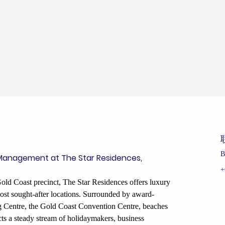
B
Management at The Star Residences, 
+
old Coast precinct, The Star Residences offers luxury 
st sought-after locations. Surrounded by award-
ng Centre, the Gold Coast Convention Centre, beaches 
racts a steady stream of holidaymakers, business 