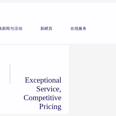
场新闻与活动
新網頁
在线服务
Exceptional
Service,
Competitive
Pricing