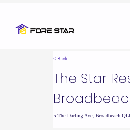
< Back
The Star R
Broadbeac
5 The Darling Ave, Broadbeac