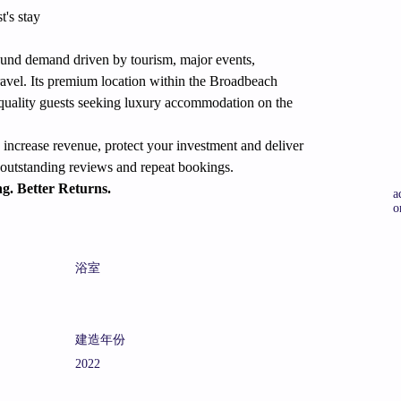
's stay
ound demand driven by tourism, major events, 
ravel. Its premium location within the Broadbeach 
gh-quality guests seeking luxury accommodation on the 
increase revenue, protect your investment and deliver 
s outstanding reviews and repeat bookings.
ng. Better Returns.
a
o
浴室
建造年份
2022