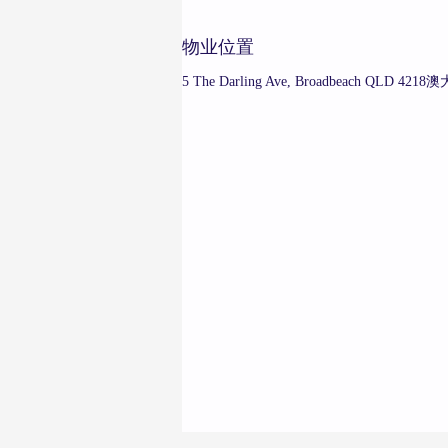
物业位置
5 The Darling Ave, Broadbeach QLD 421