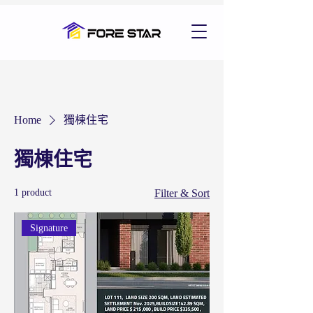
Home
獨棟住宅
獨棟住宅
1 product
Filter & Sort
Signature