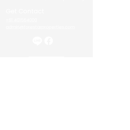
Get Contact
+61 401564000
admin@forestarproperties.com